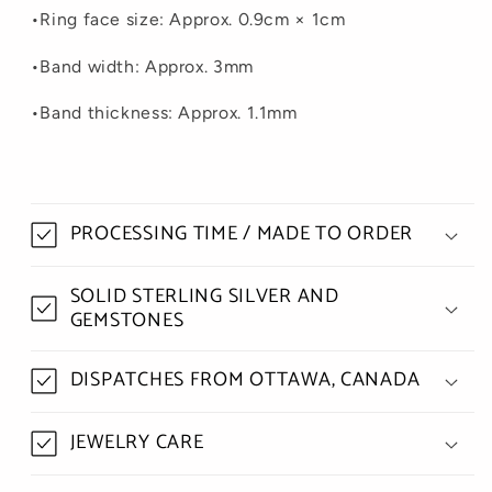
•
Ring face size: Approx. 0.9cm × 1cm
•
Band width: Approx. 3mm
•
Band
thickness
: Approx. 1.1mm
PROCESSING TIME / MADE TO ORDER
SOLID STERLING SILVER AND
GEMSTONES
DISPATCHES FROM OTTAWA, CANADA
JEWELRY CARE