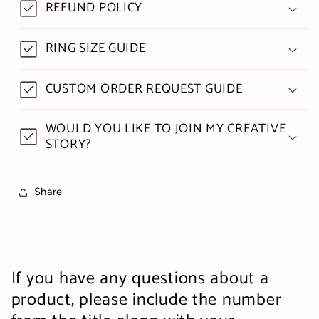
REFUND POLICY
RING SIZE GUIDE
CUSTOM ORDER REQUEST GUIDE
WOULD YOU LIKE TO JOIN MY CREATIVE
STORY?
Share
If you have any questions about a
product, please include the number