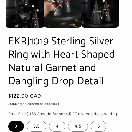
EKRJ1019 Sterling Silver
Ring with Heart Shaped
Natural Garnet and
Dangling Drop Detail
Regular
$122.00 CAD
price
Shipping
calculated at checkout.
Ring Size (US&Canada Standard) *Only includes one ring
3
3.5
4
4.5
5