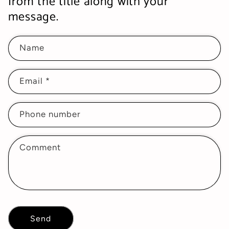
from the title along with your
message.
Name
Email
*
Phone number
Comment
Send