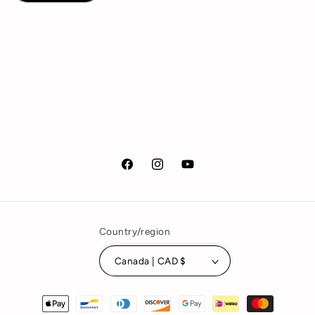
Facebook
Instagram
YouTube
Country/region
Canada | CAD $
Payment