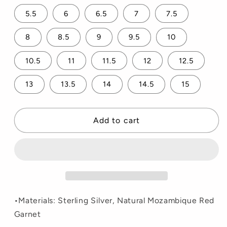
5.5
6
6.5
7
7.5
8
8.5
9
9.5
10
10.5
11
11.5
12
12.5
13
13.5
14
14.5
15
Add to cart
•Materials: Sterling Silver, Natural Mozambique Red
Garnet