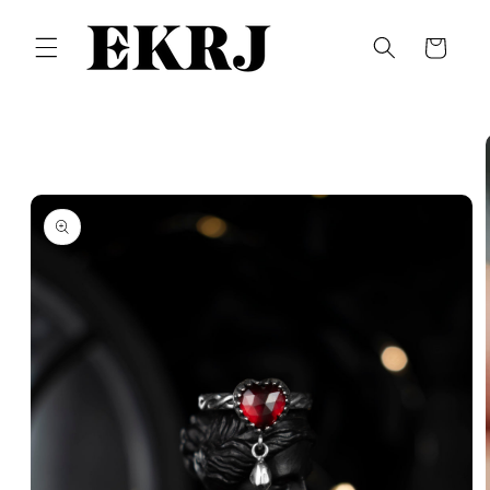
Skip to
content
Cart
Skip to
product
information