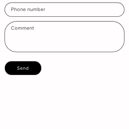
Phone number
Comment
Send