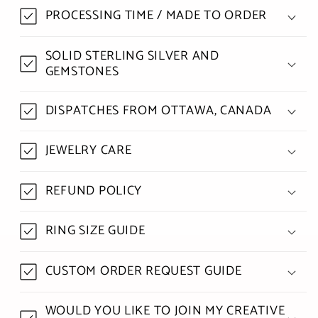
PROCESSING TIME / MADE TO ORDER
SOLID STERLING SILVER AND
GEMSTONES
DISPATCHES FROM OTTAWA, CANADA
JEWELRY CARE
REFUND POLICY
RING SIZE GUIDE
CUSTOM ORDER REQUEST GUIDE
WOULD YOU LIKE TO JOIN MY CREATIVE