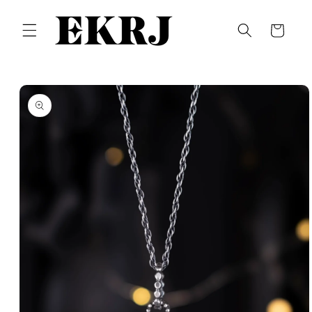
Skip to
content
Cart
Skip to
product
information