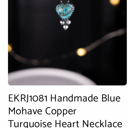
Open
media
EKRJ1081 Handmade Blue
1
in
modal
Mohave Copper
Turquoise Heart Necklace