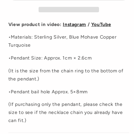
View product in video:
Instagram
/
YouTube
•Materials:
Sterling Silver, Blue Mohave Copper
Turquoise
•Pendant Size: Approx. 1cm × 2.6cm
(It is the size from the chain ring to the bottom of
the pendant.)
•
Pendant bail hole Approx. 5×8mm
(If purchasing only the pendant, please check the
size to see if the necklace chain you already have
can fit.)