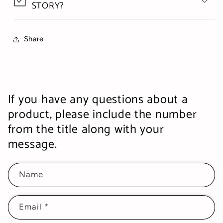
STORY?
Share
If you have any questions about a
product, please include the number
from the title along with your
message.
Name
Email
*