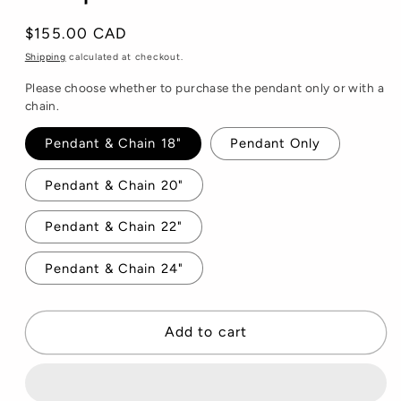
Regular
$155.00 CAD
price
Shipping
calculated at checkout.
Please choose whether to purchase the pendant only or with a
chain.
Pendant & Chain 18"
Pendant Only
Pendant & Chain 20"
Pendant & Chain 22"
Pendant & Chain 24"
Add to cart