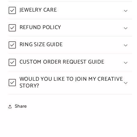
JEWELRY CARE
REFUND POLICY
RING SIZE GUIDE
CUSTOM ORDER REQUEST GUIDE
WOULD YOU LIKE TO JOIN MY CREATIVE
STORY?
Share