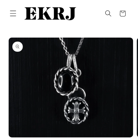
Skip to
content
Cart
Skip to
product
information