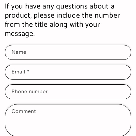
If you have any questions about a
product, please include the number
from the title along with your
message.
Name
Email
*
Phone number
Comment