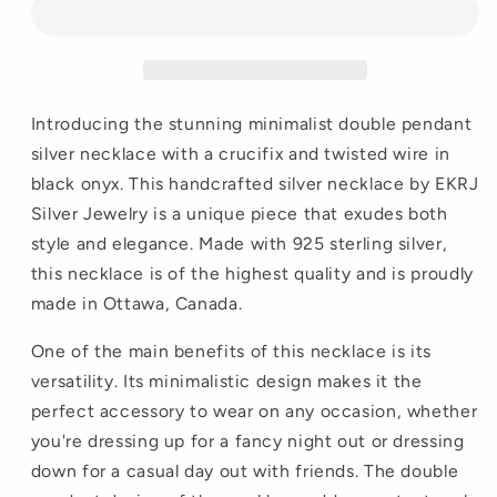
Introducing the stunning minimalist double pendant
silver necklace with a crucifix and twisted wire in
black onyx. This handcrafted silver necklace by EKRJ
Silver Jewelry is a unique piece that exudes both
style and elegance. Made with 925 sterling silver,
this necklace is of the highest quality and is proudly
made in Ottawa, Canada.
One of the main benefits of this necklace is its
versatility. Its minimalistic design makes it the
perfect accessory to wear on any occasion, whether
you're dressing up for a fancy night out or dressing
down for a casual day out with friends. The double