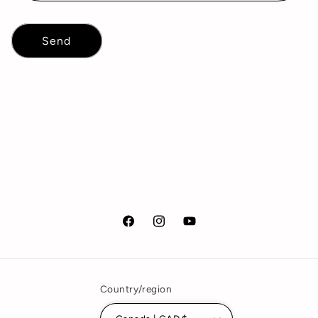
Send
Facebook
Instagram
YouTube
Country/region