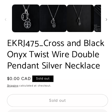
Open
media
1
in
modal
EKRJ475_Cross and Black
Onyx Twist Wire Double
Pendant Silver Necklace
Regular
$0.00 CAD
Sold out
price
Shipping
calculated at checkout.
Sold out