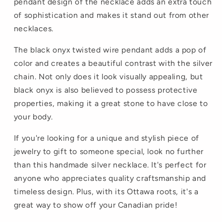
pendant design of the necklace adds an extra touch
of sophistication and makes it stand out from other
necklaces.
The black onyx twisted wire pendant adds a pop of
color and creates a beautiful contrast with the silver
chain. Not only does it look visually appealing, but
black onyx is also believed to possess protective
properties, making it a great stone to have close to
your body.
If you're looking for a unique and stylish piece of
jewelry to gift to someone special, look no further
than this handmade silver necklace. It's perfect for
anyone who appreciates quality craftsmanship and
timeless design. Plus, with its Ottawa roots, it's a
great way to show off your Canadian pride!