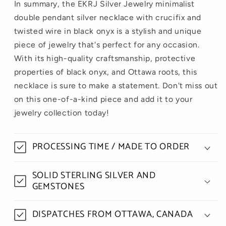
In summary, the EKRJ Silver Jewelry minimalist
double pendant silver necklace with crucifix and
twisted wire in black onyx is a stylish and unique
piece of jewelry that's perfect for any occasion.
With its high-quality craftsmanship, protective
properties of black onyx, and Ottawa roots, this
necklace is sure to make a statement. Don't miss out
on this one-of-a-kind piece and add it to your
jewelry collection today!
PROCESSING TIME / MADE TO ORDER
SOLID STERLING SILVER AND
GEMSTONES
DISPATCHES FROM OTTAWA, CANADA