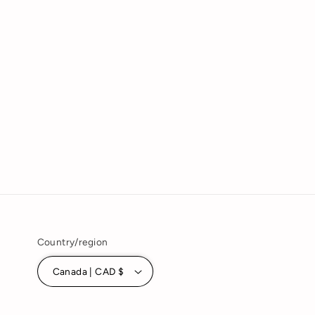
Country/region
Canada | CAD $