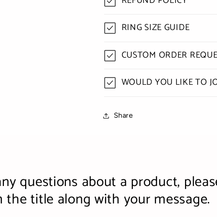
REFUND POLICY
RING SIZE GUIDE
CUSTOM ORDER REQUE
WOULD YOU LIKE TO J
Share
any questions about a product, pleas
the title along with your message.