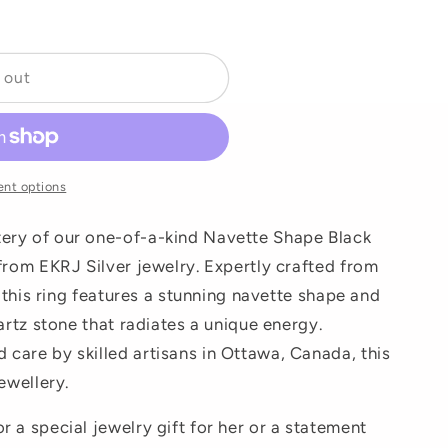
o
n
 out
nt options
ery of our one-of-a-kind Navette Shape Black
 from EKRJ Silver jewelry. Expertly crafted from
, this ring features a stunning navette shape and
uartz stone that radiates a unique energy.
care by skilled artisans in Ottawa, Canada, this
ewellery.
 a special jewelry gift for her or a statement