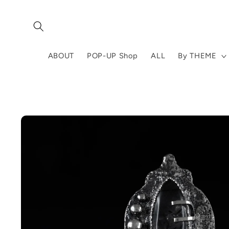
Skip to
content
ABOUT
POP-UP Shop
ALL
By THEME
Skip to
product
information