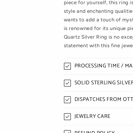
piece for yourself, this ring 
style and enchanting qualitie
wants to add a touch of myst
is renowned for its unique p
Quartz Silver Ring is no exc
statement with this fine jewe
PROCESSING TIME / M
SOLID STERLING SILV
DISPATCHES FROM OT
JEWELRY CARE