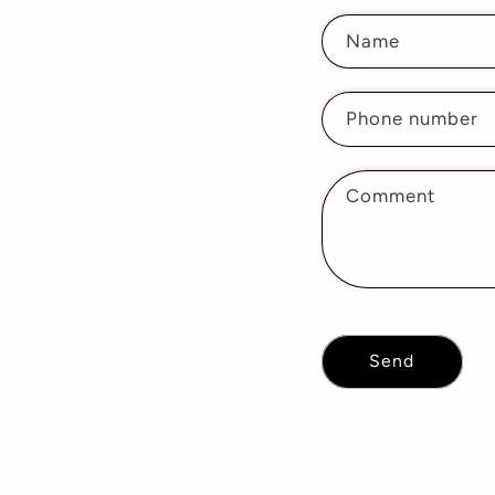
Name
Phone number
Comment
Send