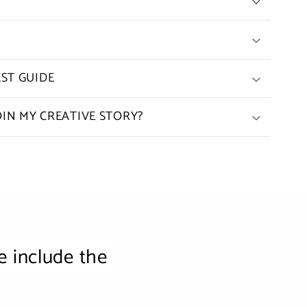
ST GUIDE
OIN MY CREATIVE STORY?
e include the