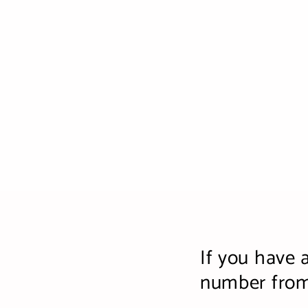
If you have 
number from 