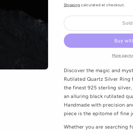
price
Shipping
calculated at checkout.
Sold
More payme
Discover the magic and myst
Rutilated Quartz Silver Ring
the finest 925 sterling silver
an alluring black rutilated q
Handmade with precision and 
piece is the epitome of fine j
Whether you are searching for