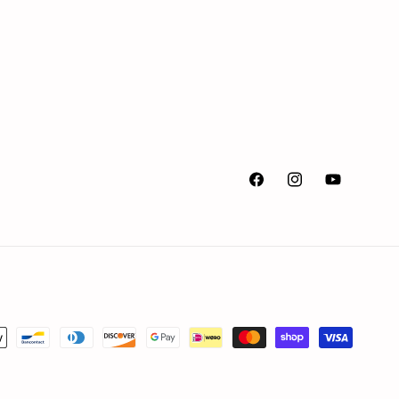
Facebook
Instagram
YouTube
ment
hods