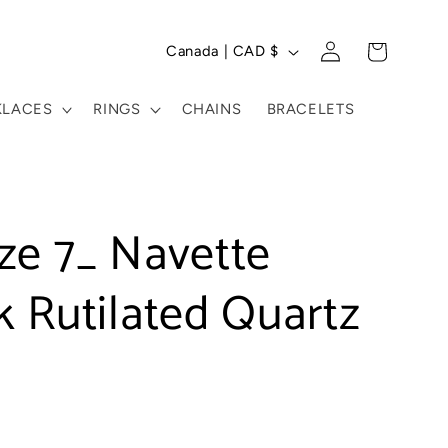
C
Log
Cart
Canada | CAD $
in
o
u
KLACES
RINGS
CHAINS
BRACELETS
n
t
r
ze 7_ Navette
y
 Rutilated Quartz
/
r
e
g
i