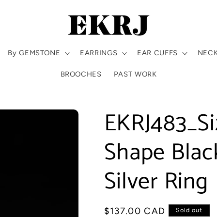
By GEMSTONE
EARRINGS
EAR CUFFS
NEC
BROOCHES
PAST WORK
EKRJ483_Si
Shape Black
Silver Ring
Regular
$137.00 CAD
Sold out