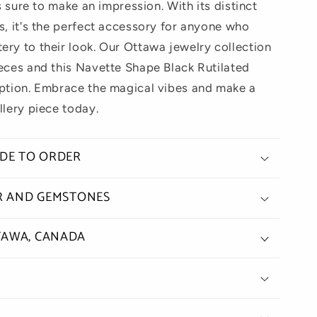
is sure to make an impression. With its distinct
s, it's the perfect accessory for anyone who
ery to their look. Our Ottawa jewelry collection
ieces and this Navette Shape Black Rutilated
eption. Embrace the magical vibes and make a
llery piece today.
ADE TO ORDER
ER AND GEMSTONES
TAWA, CANADA