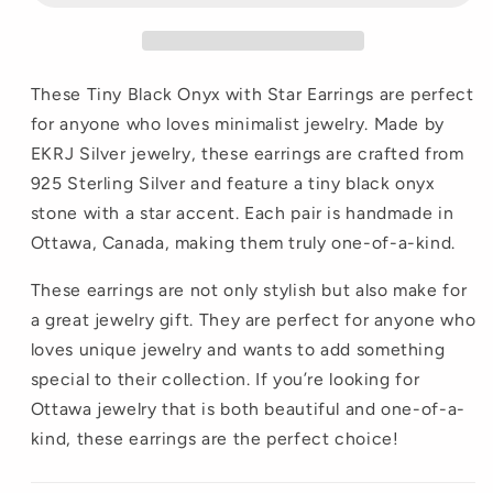
These Tiny Black Onyx with Star Earrings are perfect
for anyone who loves minimalist jewelry. Made by
EKRJ Silver jewelry, these earrings are crafted from
925 Sterling Silver and feature a tiny black onyx
stone with a star accent. Each pair is handmade in
Ottawa, Canada, making them truly one-of-a-kind.
These earrings are not only stylish but also make for
a great jewelry gift. They are perfect for anyone who
loves unique jewelry and wants to add something
special to their collection. If you’re looking for
Ottawa jewelry that is both beautiful and one-of-a-
kind, these earrings are the perfect choice!