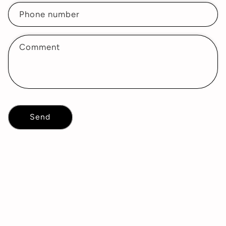
Phone number
Comment
Send