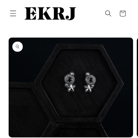
Skip to
content
Cart
Skip to
product
information