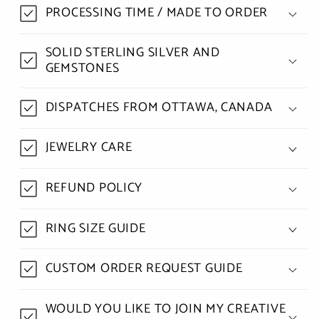
PROCESSING TIME / MADE TO ORDER
SOLID STERLING SILVER AND
GEMSTONES
DISPATCHES FROM OTTAWA, CANADA
JEWELRY CARE
REFUND POLICY
RING SIZE GUIDE
CUSTOM ORDER REQUEST GUIDE
WOULD YOU LIKE TO JOIN MY CREATIVE