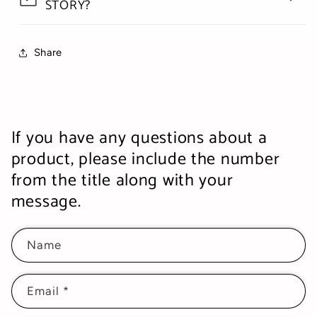
STORY?
Share
If you have any questions about a
product, please include the number
from the title along with your
message.
Name
Email
*