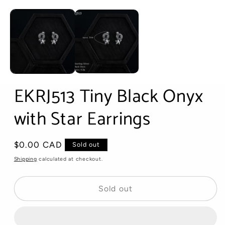
Open
media
1
in
modal
EKRJ513 Tiny Black Onyx
with Star Earrings
Regular
$0.00 CAD
Sold out
price
Shipping
calculated at checkout.
Sold out