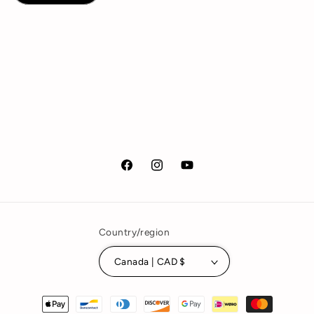
Facebook
Instagram
YouTube
Country/region
Canada | CAD $
Payment