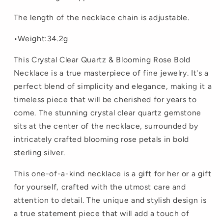
The length of the necklace chain is adjustable.
•Weight:34.2g
This Crystal Clear Quartz & Blooming Rose Bold
Necklace is a true masterpiece of fine jewelry. It's a
perfect blend of simplicity and elegance, making it a
timeless piece that will be cherished for years to
come. The stunning crystal clear quartz gemstone
sits at the center of the necklace, surrounded by
intricately crafted blooming rose petals in bold
sterling silver.
This one-of-a-kind necklace is a gift for her or a gift
for yourself, crafted with the utmost care and
attention to detail. The unique and stylish design is
a true statement piece that will add a touch of