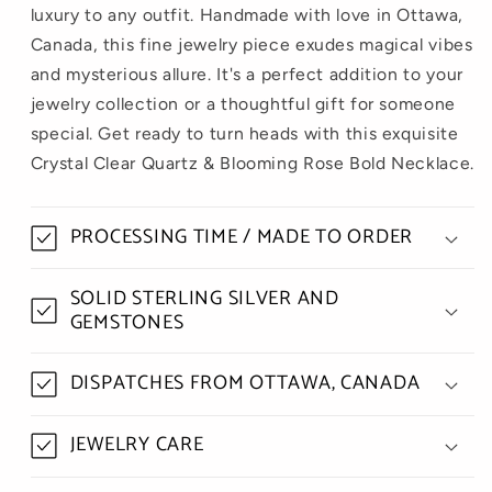
luxury to any outfit. Handmade with love in Ottawa,
Canada, this fine jewelry piece exudes magical vibes
and mysterious allure. It's a perfect addition to your
jewelry collection or a thoughtful gift for someone
special. Get ready to turn heads with this exquisite
Crystal Clear Quartz & Blooming Rose Bold Necklace.
PROCESSING TIME / MADE TO ORDER
SOLID STERLING SILVER AND
GEMSTONES
DISPATCHES FROM OTTAWA, CANADA
JEWELRY CARE