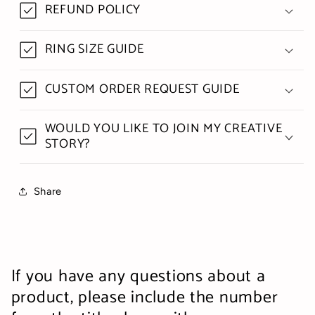
REFUND POLICY
RING SIZE GUIDE
CUSTOM ORDER REQUEST GUIDE
WOULD YOU LIKE TO JOIN MY CREATIVE
STORY?
Share
If you have any questions about a
product, please include the number