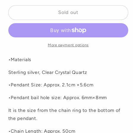
or
or
unavailable
unavailable
Sold out
More payment options
•Materials
Sterling silver, Clear Crystal Quartz
•Pendant Size: Approx. 2.1cm ×5.6cm
•
Pendant bail hole size: Approx. 6mm×8mm
It is the size from the chain ring to the bottom of
the pendant.
•Chain Length: Approx. 50cm