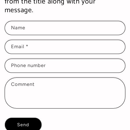
from the title along with your
message.
Name
Email
*
Phone number
Comment
Send