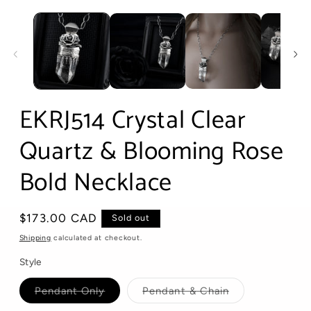
Open
media
1
in
modal
EKRJ514 Crystal Clear
Quartz & Blooming Rose
Bold Necklace
Regular
$173.00 CAD
Sold out
price
Shipping
calculated at checkout.
Style
Variant
Variant
Pendant Only
Pendant & Chain
sold
sold
out
out