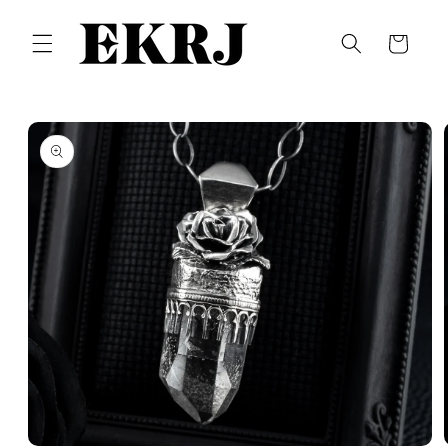
Skip to
content
Cart
Skip to
product
information