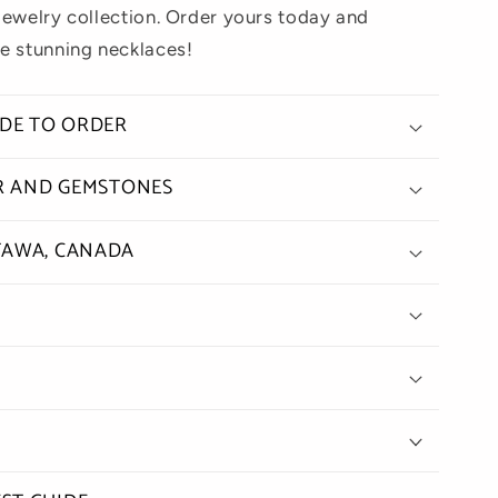
jewelry collection. Order yours today and
e stunning necklaces!
ADE TO ORDER
ER AND GEMSTONES
TAWA, CANADA