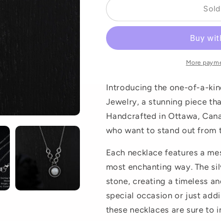
Sold
More payme
Introducing the one-of-a-ki
Jewelry, a stunning piece tha
Handcrafted in Ottawa, Cana
who want to stand out from 
Each necklace features a mes
most enchanting way. The sil
stone, creating a timeless an
special occasion or just add
these necklaces are sure to 