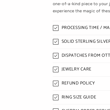
one-of-a-kind piece to your 
experience the magic of thes
PROCESSING TIME / M
SOLID STERLING SILV
DISPATCHES FROM OT
JEWELRY CARE
REFUND POLICY
RING SIZE GUIDE