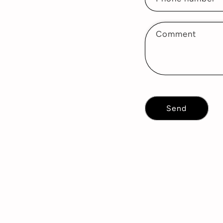
Comment
Send