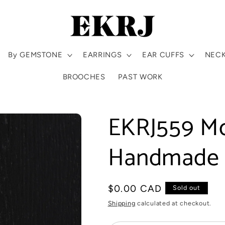
By GEMSTONE
EARRINGS
EAR CUFFS
NEC
BROOCHES
PAST WORK
EKRJ559 M
Handmade S
Regular
$0.00 CAD
Sold out
price
Shipping
calculated at checkout.