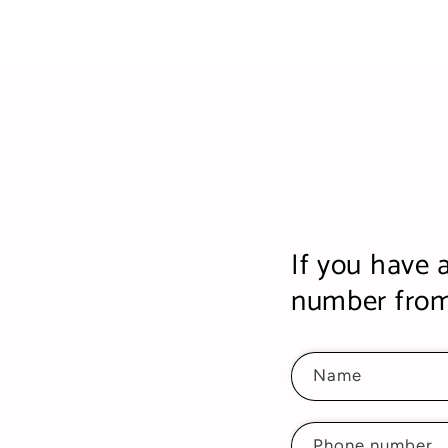
If you have 
number from 
Name
Phone number