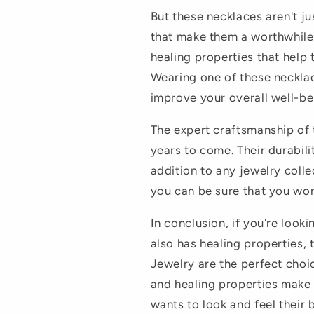
But these necklaces aren't ju
that make them a worthwhile
healing properties that help
Wearing one of these neckla
improve your overall well-be
The expert craftsmanship of t
years to come. Their durabil
addition to any jewelry colle
you can be sure that you won
In conclusion, if you're looki
also has healing properties,
Jewelry are the perfect choi
and healing properties make
wants to look and feel their 