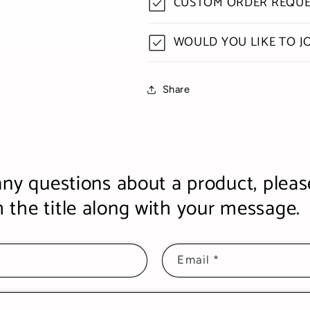
CUSTOM ORDER REQUE
WOULD YOU LIKE TO J
Share
any questions about a product, pleas
the title along with your message.
Email
*