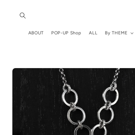
Skip to
content
ABOUT
POP-UP Shop
ALL
By THEME
Skip to
product
information