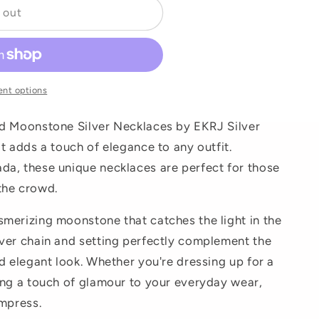
 out
o
n
nt options
nd Moonstone Silver Necklaces by EKRJ Silver
t adds a touch of elegance to any outfit.
da, these unique necklaces are perfect for those
the crowd.
merizing moonstone that catches the light in the
ver chain and setting perfectly complement the
d elegant look. Whether you're dressing up for a
ing a touch of glamour to your everyday wear,
impress.