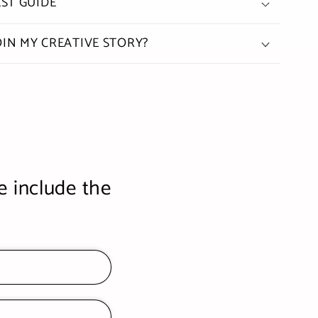
ST GUIDE
OIN MY CREATIVE STORY?
e include the