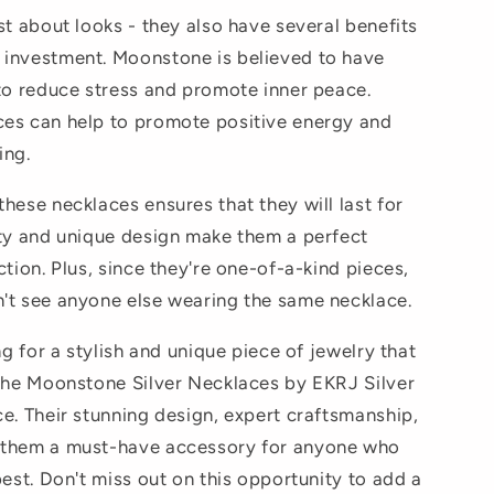
st about looks - they also have several benefits
 investment. Moonstone is believed to have
 to reduce stress and promote inner peace.
ces can help to promote positive energy and
ing.
hese necklaces ensures that they will last for
ity and unique design make them a perfect
ction. Plus, since they're one-of-a-kind pieces,
't see anyone else wearing the same necklace.
ng for a stylish and unique piece of jewelry that
 the Moonstone Silver Necklaces by EKRJ Silver
ce. Their stunning design, expert craftsmanship,
 them a must-have accessory for anyone who
best. Don't miss out on this opportunity to add a