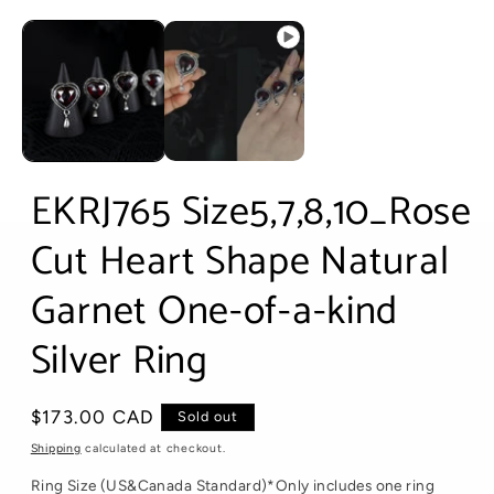
Open
media
1
in
modal
EKRJ765 Size5,7,8,10_Rose
Cut Heart Shape Natural
Garnet One-of-a-kind
Silver Ring
Regular
$173.00 CAD
Sold out
price
Shipping
calculated at checkout.
Ring Size (US&Canada Standard)*Only includes one ring