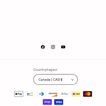
Facebook
Instagram
YouTube
Country/region
Canada | CAD $
Payment
methods