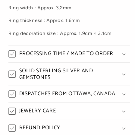
Ring width : Approx. 3.2mm
Ring thickness : Approx. 1.6mm
Ring decoration size : Approx. 1.9cm × 3.1cm
PROCESSING TIME / MADE TO ORDER
SOLID STERLING SILVER AND
GEMSTONES
DISPATCHES FROM OTTAWA, CANADA
JEWELRY CARE
REFUND POLICY