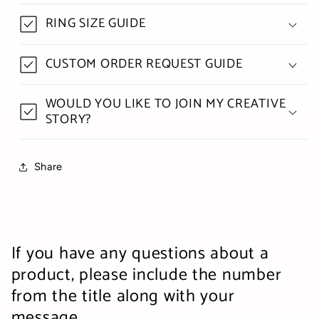
RING SIZE GUIDE
CUSTOM ORDER REQUEST GUIDE
WOULD YOU LIKE TO JOIN MY CREATIVE
STORY?
Share
If you have any questions about a
product, please include the number
from the title along with your
message.