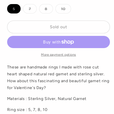
Variant
Variant
Variant
Variant
5
7
8
10
sold
sold
sold
sold
out
out
out
out
or
or
or
or
unavailable
unavailable
unavailable
unavailable
Sold out
More payment options
These are handmade rings I made with rose cut
heart shaped natural red garnet and sterling silver.
How about this fascinating and beautiful garnet ring
for Valentine's Day?
Materials : Sterling Silver, Natural Garnet
Ring size : 5, 7, 8, 10