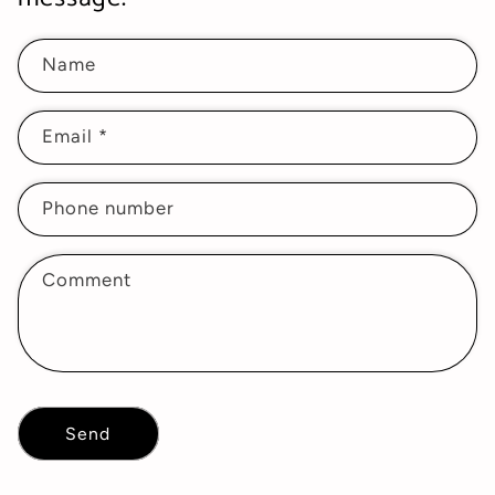
Name
Email
*
Phone number
Comment
Send