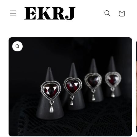
Skip to
content
Cart
Skip to
product
information