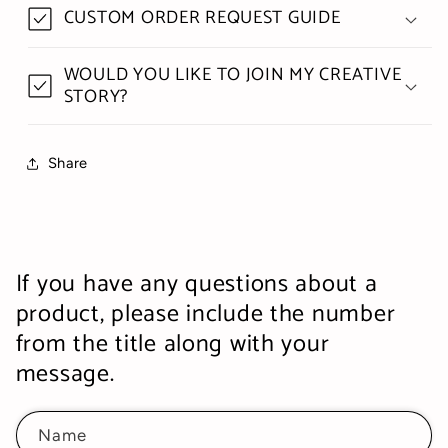
CUSTOM ORDER REQUEST GUIDE
WOULD YOU LIKE TO JOIN MY CREATIVE
STORY?
Share
If you have any questions about a
product, please include the number
from the title along with your
message.
Name