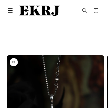
Skip to
content
Cart
Skip to
product
information