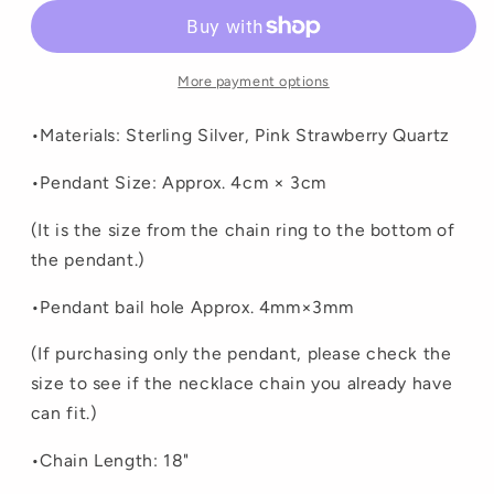
More payment options
•Materials: Sterling Silver, Pink Strawberry Quartz
•Pendant Size: Approx. 4cm × 3cm
(It is the size from the chain ring to the bottom of
the pendant.)
•
Pendant bail hole Approx. 4mm×3mm
(If purchasing only the pendant, please check the
size to see if the necklace chain you already have
can fit.)
•Chain Length: 18"