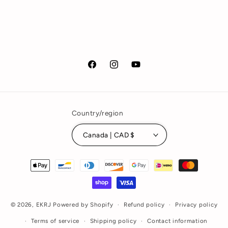
Facebook
Instagram
YouTube
Country/region
Canada | CAD $
Payment
methods
© 2026,
EKRJ
Powered by Shopify
Refund policy
Privacy policy
Terms of service
Shipping policy
Contact information