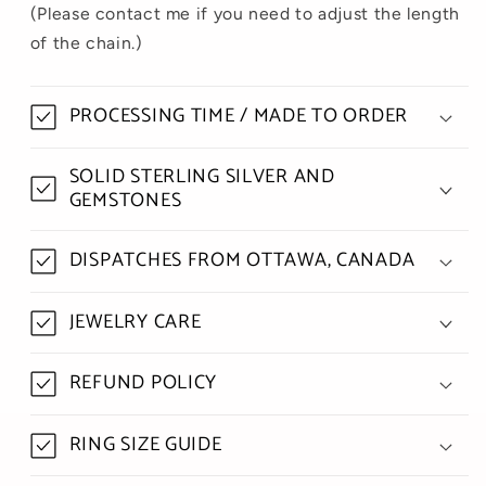
(Please contact me if you need to adjust the length
of the chain.)
PROCESSING TIME / MADE TO ORDER
SOLID STERLING SILVER AND
GEMSTONES
DISPATCHES FROM OTTAWA, CANADA
JEWELRY CARE
REFUND POLICY
RING SIZE GUIDE