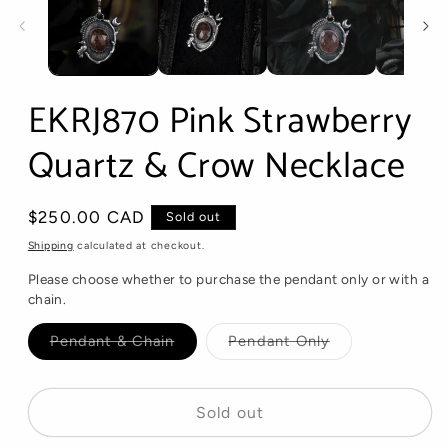
EKRJ870 Pink Strawberry
Quartz & Crow Necklace
Regular
$250.00 CAD
Sold out
price
Shipping
calculated at checkout.
Please choose whether to purchase the pendant only or with a
chain.
Variant
Variant
Pendant & Chain
Pendant Only
sold
sold
out
out
or
or
unavailable
unavailable
Sold out