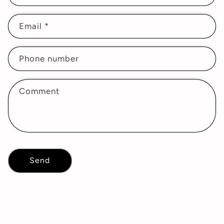
Email
*
Phone number
Comment
Send