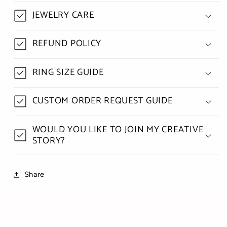
JEWELRY CARE
REFUND POLICY
RING SIZE GUIDE
CUSTOM ORDER REQUEST GUIDE
WOULD YOU LIKE TO JOIN MY CREATIVE
STORY?
Share