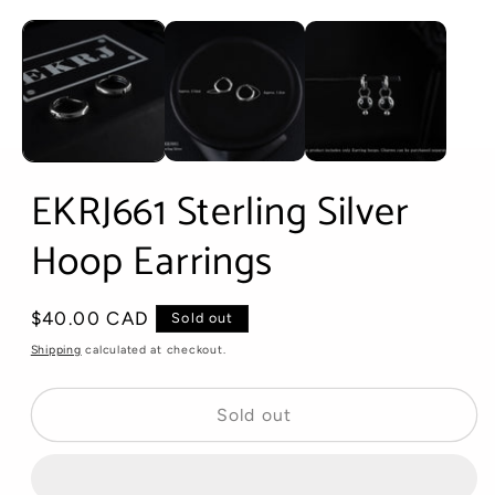
Open
media
1
in
modal
EKRJ661 Sterling Silver
Hoop Earrings
Regular
$40.00 CAD
Sold out
price
Shipping
calculated at checkout.
Sold out