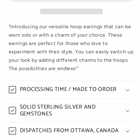
“Introducing our versatile hoop earrings that can be
worn solo or with a charm of your choice. These
earrings are perfect for those who love to
experiment with their style. You can easily switch up
your look by adding different charms to the hoops.
The possibilities are endless!”
PROCESSING TIME / MADE TO ORDER
SOLID STERLING SILVER AND
GEMSTONES
DISPATCHES FROM OTTAWA, CANADA