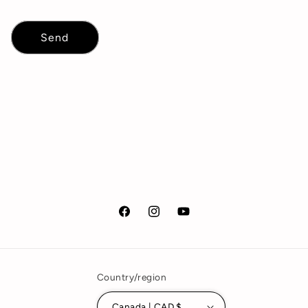
Send
Facebook
Instagram
YouTube
Country/region
Canada | CAD $