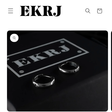
Skip to
content
Cart
Skip to
product
information