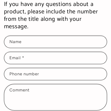
If you have any questions about a
product, please include the number
from the title along with your
message.
Name
Email
*
Phone number
Comment